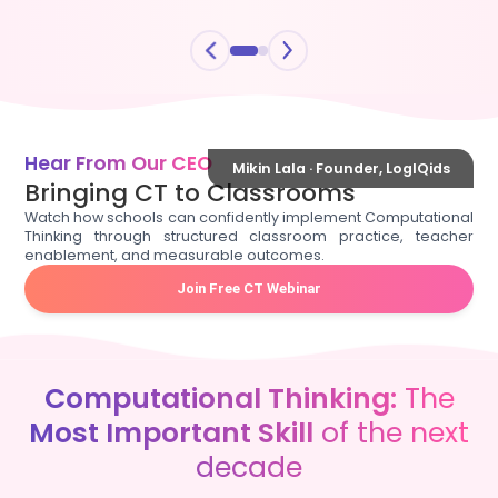
Hear From Our CEO
Mikin Lala · Founder, LogIQids
Bringing CT to Classrooms
Watch how schools can confidently implement Computational
Thinking through structured classroom practice, teacher
enablement, and measurable outcomes.
Join Free CT Webinar
Computational Thinking:
The
Most Important Skill
of the next
decade