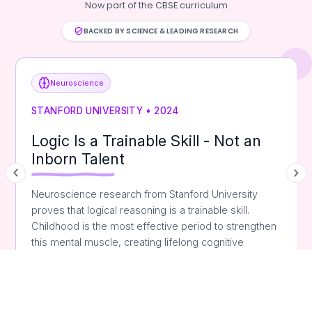
Now part of the CBSE curriculum
BACKED BY SCIENCE & LEADING RESEARCH
Neuroscience
STANFORD UNIVERSITY • 2024
Logic Is a Trainable Skill - Not an
Inborn Talent
Neuroscience research from Stanford University
proves that logical reasoning is a trainable skill.
Childhood is the most effective period to strengthen
this mental muscle, creating lifelong cognitive
advantages.