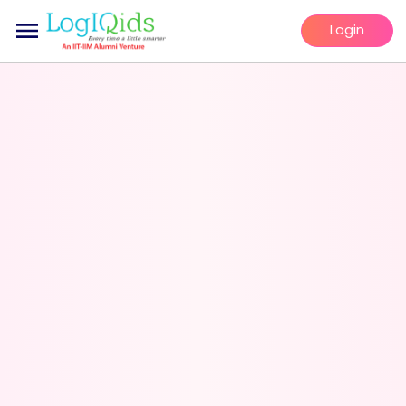
Login