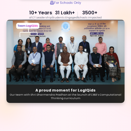
For Schools Only
10+ Years
31 Lakh+
3500+
of CT Leadership
Students Engaged
Schools Impacted
A proud moment for LogIQids
Our team with Shri Dharmendra Pradhan at the launch of CBSE’s Computational
Thinking curriculum