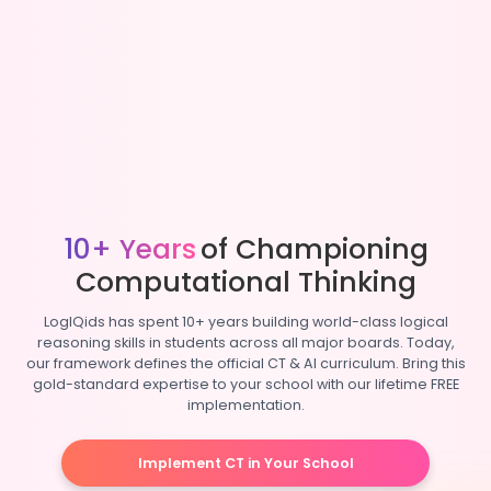
10+ Years
of Championing
Computational Thinking
LogIQids has spent 10+ years building world-class logical
reasoning skills in students across all major boards. Today,
our framework defines the official CT & AI curriculum. Bring this
gold-standard expertise to your school with our lifetime FREE
implementation.
Implement CT in Your School